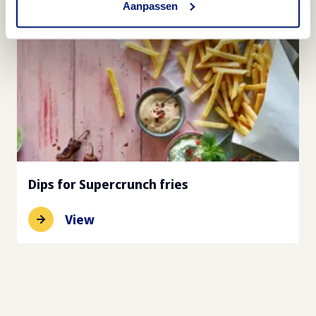
Aanpassen
Dips for Supercrunch fries
View