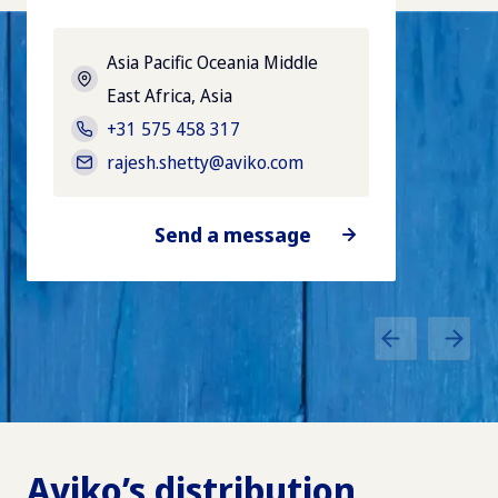
Asia Pacific Oceania Middle
East Africa
, Asia
+31 575 458 317
rajesh.shetty@aviko.com
Send a message
Aviko’s distribution