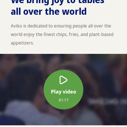
all over the world
Aviko is dedicated to ensuring people all over the
world enjoy the finest chips, fries, and plant-based
appetizers.
Play video
01:17