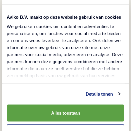
Aviko B.V. maakt op deze website gebruik van cookies
We gebruiken cookies om content en advertenties te
personaliseren, om functies voor social media te bieden
en om ons websiteverkeer te analyseren. Ook delen we
informatie over uw gebruik van onze site met onze
partners voor social media, adverteren en analyse. Deze
partners kunnen deze gegevens combineren met andere
informatie die u aan ze heeft verstrekt of die ze hebben
verzameld op basis van uw gebruik van hun services.
Choosing the best fries for your business
Details tonen
View
Alles toestaan