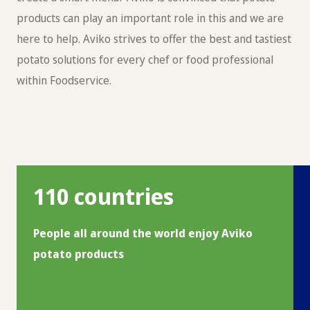
products can play an important role in this and we are
here to help. Aviko strives to offer the best and tastiest
potato solutions for every chef or food professional
within Foodservice.
110 countries
People all around the world enjoy Aviko
potato products