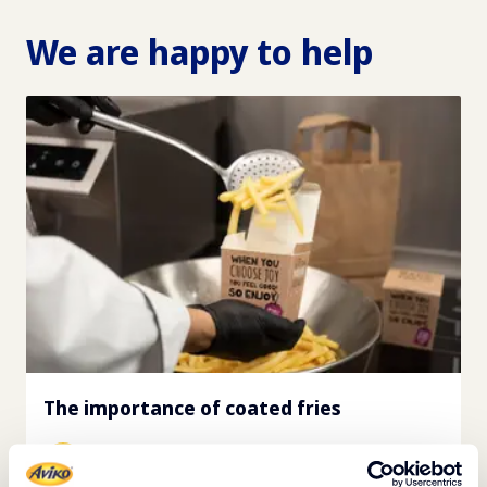
We are happy to help
The importance of coated fries
View