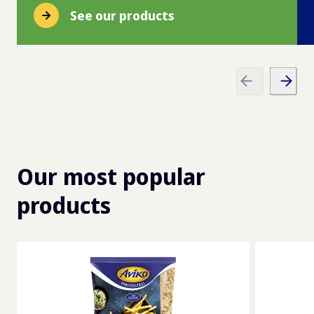
See our products
Our most popular
products