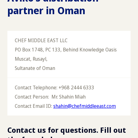
partner in Oman
CHEF MIDDLE EAST LLC
PO Box 1748, PC 133, Behind Knowledge Oasis
Muscat, Rusayl,
Sultanate of Oman
Contact Telephone: +968 2444 6333
Contact Person: Mr. Shahin Miah
Contact Email ID:
shahin@chefmiddleeast.com
Contact us for questions. Fill out