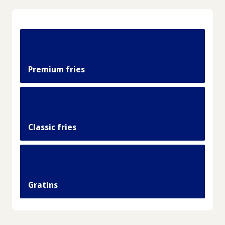
Premium fries
Classic fries
Gratins