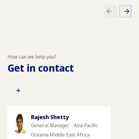
How can we help you?
Get in contact
Rajesh Shetty
General Manager - Asia Pacific
Oceania Middle East Africa