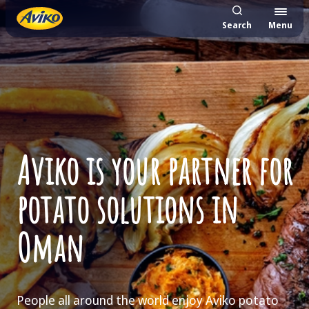
Search
Menu
Aviko is your partner for
potato solutions in
Oman
People all around the world enjoy Aviko potato