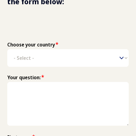
the form below: