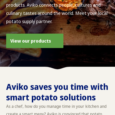
products. Aviko connects people, cultures and
culinary tastes around the world. Meet your local
potato supply partner.
View our products
Aviko saves you time with
smart potato solutions
As a chef, how do you manage time in your kitchen and
create a smart menu? Aviko is convinced that potato