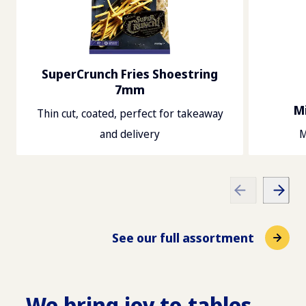
SuperCrunch Fries Shoestring
7mm
Mi
Thin cut, coated, perfect for takeaway
and delivery
M
See our full assortment
We bring joy to tables