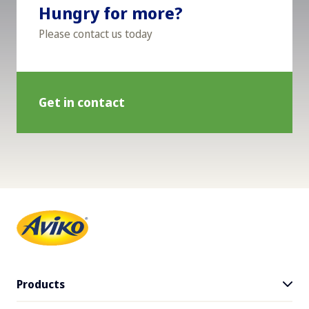
Hungry for more?
Please contact us today
Get in contact
Products