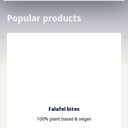
Popular products
Falafel bites
100% plant based & vegan