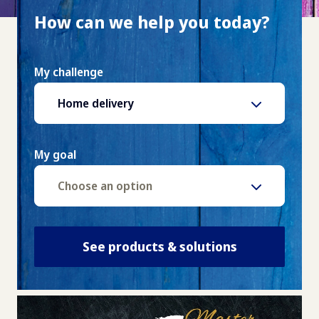
How can we help you today?
My challenge
Home delivery
My goal
Choose an option
See products & solutions