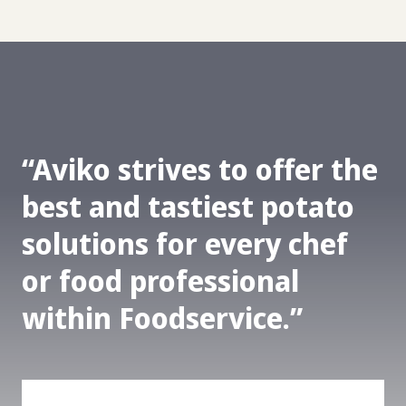
Aviko strives to offer the
best and tastiest potato
solutions for every chef
or food professional
within Foodservice.