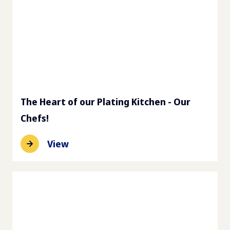
The Heart of our Plating Kitchen - Our
Chefs!
View