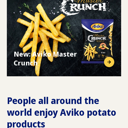
New: Aviko Master
Crunch
People all around the
world enjoy Aviko potato
products