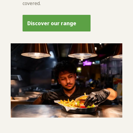
covered.
Discover our range