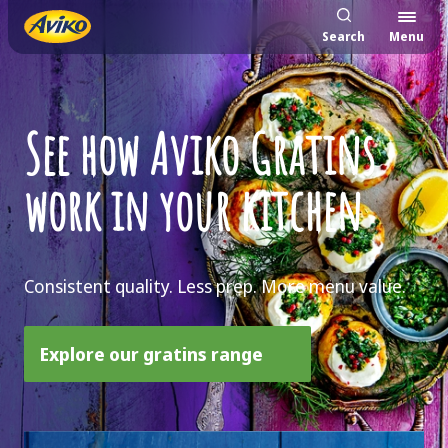
Search
Menu
See how Aviko Gratins
work in your kitchen
Consistent quality. Less prep. More menu value.
Explore our gratins range