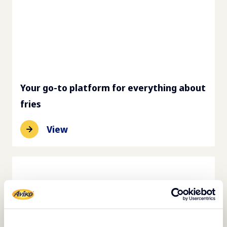
Your go-to platform for everything about
fries
View