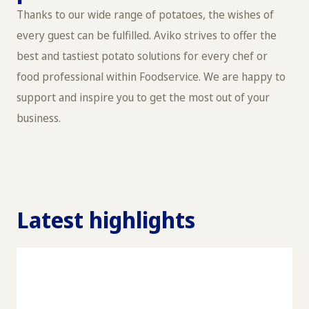
Thanks to our wide range of potatoes, the wishes of
every guest can be fulfilled. Aviko strives to offer the
best and tastiest potato solutions for every chef or
food professional within Foodservice. We are happy to
support and inspire you to get the most out of your
business.
Latest highlights