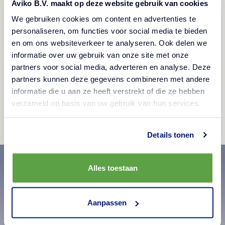
Aviko B.V. maakt op deze website gebruik van cookies
We gebruiken cookies om content en advertenties te
personaliseren, om functies voor social media te bieden
en om ons websiteverkeer te analyseren. Ook delen we
informatie over uw gebruik van onze site met onze
partners voor social media, adverteren en analyse. Deze
You'll find Aviko all around the world
partners kunnen deze gegevens combineren met andere
informatie die u aan ze heeft verstrekt of die ze hebben
View
verzameld op basis van uw gebruik van hun services.
Details tonen
Alles toestaan
Aanpassen