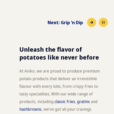
Next
:
Grip 'n Dip
Unleash the flavor of
potatoes like never before
At Aviko, we are proud to produce premium
potato products that deliver an irresistible
flavour with every bite, from crispy fries to
tasty specialities. With our wide range of
products, including
classic fries
,
gratins
and
hashbrowns
, we've got all your cravings