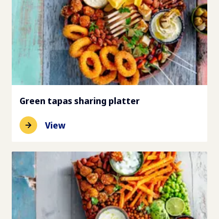
Green tapas sharing platter
View