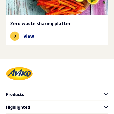
Zero waste sharing platter
View
Products
Highlighted
Product range