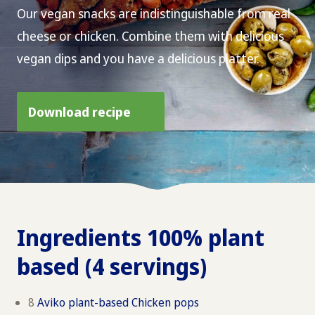
Our vegan snacks are indistinguishable from real
cheese or chicken. Combine them with delicious
vegan dips and you have a delicious platter.
Download recipe
Ingredients 100% plant
based (4 servings)
8
Aviko plant-based Chicken pops