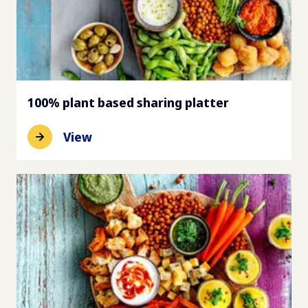
100% plant based sharing platter
View