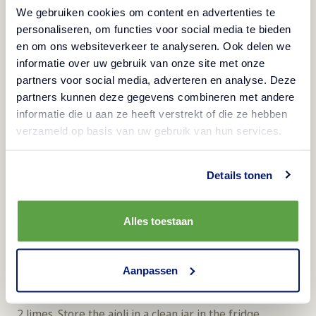
We gebruiken cookies om content en advertenties te
Spread them on a clean tea towel and pat dry.
personaliseren, om functies voor social media te bieden
Remove the loose husks.
en om ons websiteverkeer te analyseren. Ook delen we
Stir the chickpeas with 1 tablespoon olive oil, 1
informatie over uw gebruik van onze site met onze
teaspoon smoked paprika, 1 teaspoon ground curry,
partners voor social media, adverteren en analyse. Deze
partners kunnen deze gegevens combineren met andere
1 teaspoon ground garlic and salt to taste.
informatie die u aan ze heeft verstrekt of die ze hebben
Spread the chickpeas on a baking tray and roast for
verzameld op basis van uw gebruik van hun services.
30-35 minutes until golden brown and crispy. Toss
them halfway through; do not roast the chickpeas too
Details tonen
dark!
Let the chickpeas cool and store in an airtight
Alles toestaan
container.
Vegan lime aioli - 4 servings*
Aanpassen
Season 250g of vegetable aioli with the zest and juice of
2 limes. Store the aioli in a clean jar in the fridge.