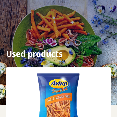
Used products