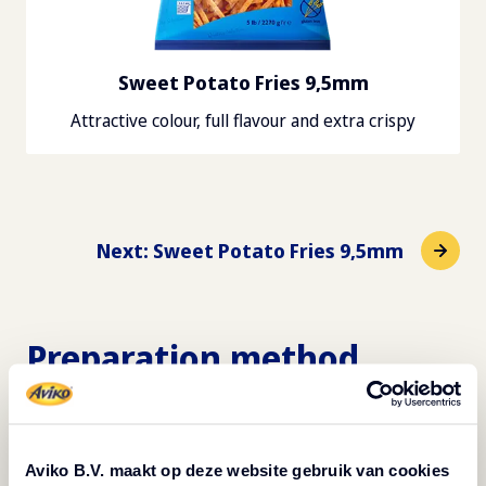
Sweet Potato Fries 9,5mm
Attractive colour, full flavour and extra crispy
Next
:
Sweet Potato Fries 9,5mm
Preparation method
Roasted spicy chickpeas - 4 servings*
Preheat the oven to 180 ºC. Rinse 500 grams of
Aviko B.V. maakt op deze website gebruik van cookies
canned chickpeas in a sieve.