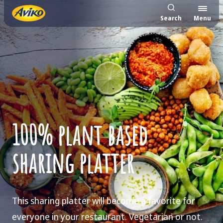
Search
Menu
100% plant based
sharing platter
This sharing platter will become a favorite for
everyone in your restaurant. Vegetarian or not.