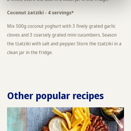
Coconut zatziki - 4 servings*
Mix 500g coconut yoghurt with 3 finely grated garlic
cloves and 3 coarsely grated mini cucumbers. Season
the tzatziki with salt and pepper. Store the tzatziki in a
clean jar in the fridge.
Other popular recipes