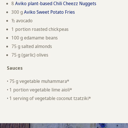
8
Aviko plant-based Chili Cheezz Nuggets
300 g
Aviko Sweet Potato Fries
½ avocado
1 portion roasted chickpeas
100 g edamame beans
75 g salted almonds
75 g (garlic) olives
Sauces
• 75 g vegetable muhammara*
• 1 portion vegetable lime aioli*
• 1 serving of vegetable coconut tzatziki*