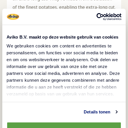
of the finest potatoes, enabling the extra-long cut.
The length of the fries makes them perfect for
filling up a plate, requiring fewer fries per
portion. The fries are quick and easy to prepare
Aviko B.V. maakt op deze website gebruik van cookies
in the deep fryer and save valuable kitchen time.
We gebruiken cookies om content en advertenties te
When kept frozen at a temperature of -18℃,
personaliseren, om functies voor social media te bieden
they keep for up to 24 months, resulting in less
en om ons websiteverkeer te analyseren. Ook delen we
informatie over uw gebruik van onze site met onze
loss. Fries pair well with burgers, hotdogs, and a
partners voor social media, adverteren en analyse. Deze
variety of meat or fish dishes. These fries are
partners kunnen deze gegevens combineren met andere
suitable for gluten-free, vegetarian, and halal
informatie die u aan ze heeft verstrekt of die ze hebben
diets. This product comes in a box containing 5
verzameld op basis van uw gebruik van hun services.
bags of 2.5kg each. Aviko Premium Super Long
Fries are available in several varieties.
Details tonen