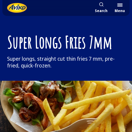
Search
Menu
Super Longs Fries 7mm
Super longs, straight cut thin fries 7 mm, pre-
fried, quick-frozen.