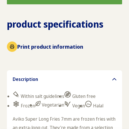
product specifications
Print product information
Description
Within salt guidelines
Gluten free
Vegetarian
Frozen
Vegan
Halal
Aviko Super Long Fries 7mm are frozen fries with
an extra-long cut. They're made from a selection