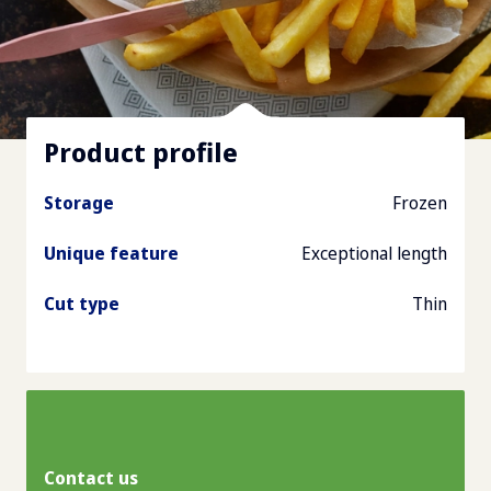
Product profile
Storage
Frozen
Unique feature
Exceptional length
Cut type
Thin
Contact us