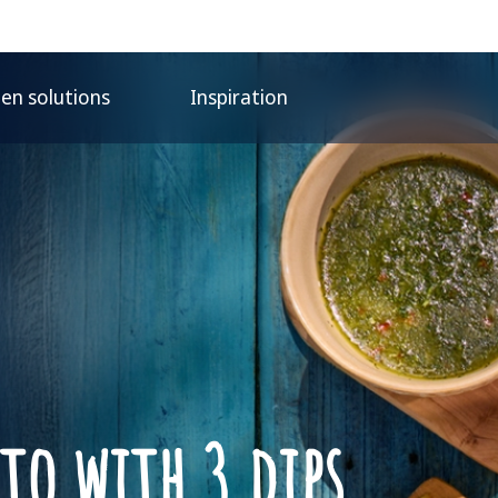
hen solutions
Inspiration
ato with 3 dips