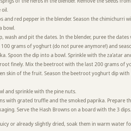
 sprigs of the herbs in the blender. Remove the seeds fro
 oil.
s and red pepper in the blender. Season the chimichurri wit
a bowl.
p, wash and pit the dates. In the blender, puree the date
r 100 grams of yoghurt (do not puree anymore!) and seaso
. Spoon the dip into a bowl. Sprinkle with the za’atar and
root finely. Mix the beetroot with the last 200 grams of y
n skin of the fruit. Season the beetroot yoghurt dip with t
wl and sprinkle with the pine nuts.
ns with grated truffle and the smoked paprika. Prepare t
kaging. Serve the Hash Browns on a board with the 3 dips
 juicy or already slightly dried, soak them in warm water f