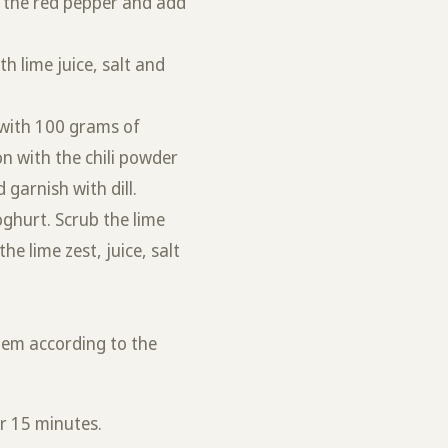
m the red pepper and add
h lime juice, salt and
s with 100 grams of
n with the chili powder
 garnish with dill.
oghurt. Scrub the lime
he lime zest, juice, salt
hem according to the
.
or 15 minutes.