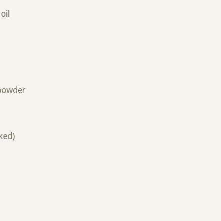
oil
 powder
ked)