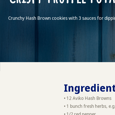
Crunchy Hash Brown cookies with 3 sauces for dippi
Ingredient
• 12 Aviko Hash Browns
• 1 bunch fresh herbs, e.g
• 1/2 red pepper