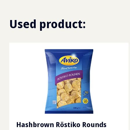
Used product:
Hashbrown Röstiko Rounds