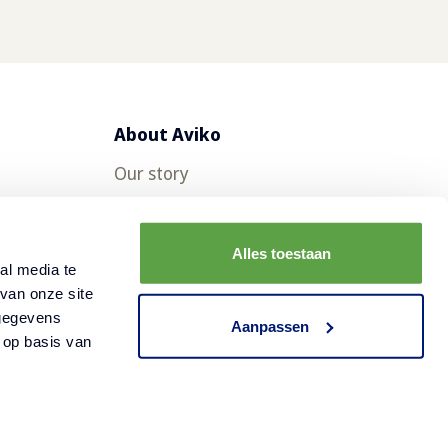
About Aviko
Our story
Aviko in other countries
FAQ
Alles toestaan
al media te
Contact
van onze site
 gegevens
Careers at Aviko
Aanpassen
 op basis van
Cookies
Disclaimer
Privacy statement
©
2026
Aviko