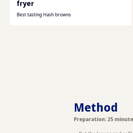
fryer
Best tasting Hash browns
Method
Preparation: 25 minut