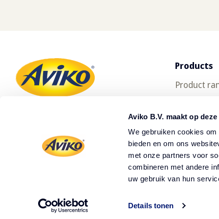
Products
Product ra
SuperCrun
Aviko B.V. maakt op deze
We gebruiken cookies om c
bieden en om ons websitev
met onze partners voor so
combineren met andere inf
uw gebruik van hun servic
Details tonen