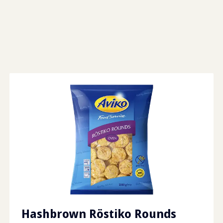
Hashbrown Röstiko Rounds