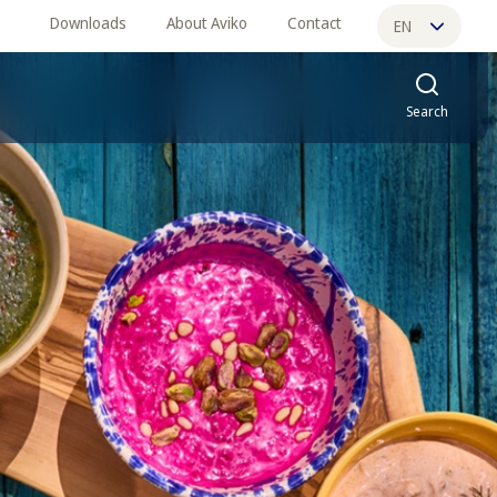
Downloads
About Aviko
Contact
EN
ES
Search