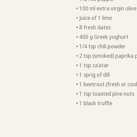
• 100 ml extra virgin olive 
• Juice of 1 lime
• 8 fresh dates
• 400 g Greek yoghurt
• 1/4 tsp chili powder
• 2 tsp (smoked) paprika
• 1 tsp za’atar
• 1 sprig of dill
• 1 beetroot (fresh or coo
• 1 tsp toasted pine nuts
• 1 black truffle