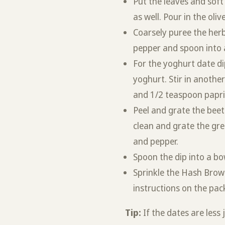
Put the leaves and soft
as well. Pour in the olive
Coarsely puree the herb
pepper and spoon into 
For the yoghurt date di
yoghurt. Stir in anothe
and 1/2 teaspoon paprika
Peel and grate the beet
clean and grate the gree
and pepper.
Spoon the dip into a bo
Sprinkle the Hash Brow
instructions on the pac
Tip:
If the dates are less