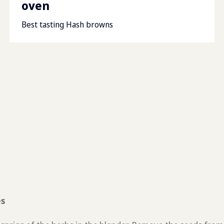
oven
Best tasting Hash browns
es